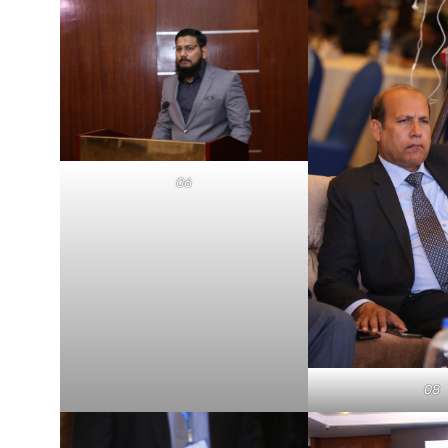
06
08