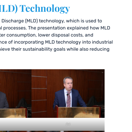
MLD) Technology
d Discharge (MLD) technology, which is used to
al processes. The presentation explained how MLD
ter consumption, lower disposal costs, and
ce of incorporating MLD technology into industrial
ve their sustainability goals while also reducing
04