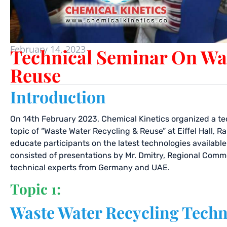
February 14, 2023
Technical Seminar On Wa
Reuse
Introduction
On 14th February 2023, Chemical Kinetics organized a te
topic of “Waste Water Recycling & Reuse” at Eiffel Hall, 
educate participants on the latest technologies availabl
consisted of presentations by Mr. Dmitry, Regional Comm
technical experts from Germany and UAE.
Topic 1:
Waste Water Recycling Techn