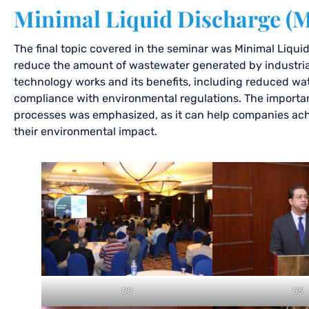
Minimal Liquid Discharge (
The final topic covered in the seminar was Minimal Liqui
reduce the amount of wastewater generated by industri
technology works and its benefits, including reduced wa
compliance with environmental regulations. The importan
processes was emphasized, as it can help companies achie
their environmental impact.
00
05