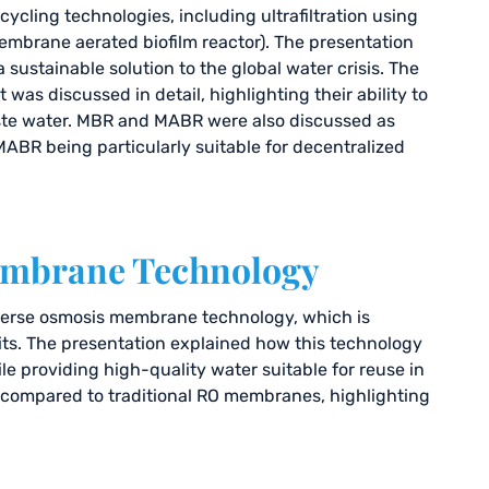
ycling technologies, including ultrafiltration using
brane aerated biofilm reactor). The presentation
sustainable solution to the global water crisis. The
was discussed in detail, highlighting their ability to
ste water. MBR and MABR were also discussed as
ABR being particularly suitable for decentralized
Membrane Technology
everse osmosis membrane technology, which is
nits. The presentation explained how this technology
 providing high-quality water suitable for reuse in
o compared to traditional RO membranes, highlighting