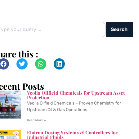
Search
hare this :
ecent Posts
Veolia Oilfield Chemicals for Upstream Asset
Protection
Veolia Oilfield Chemicals – Proven Chemistry for
Upstream Oil & Gas Operations
Read More »
Etatron Dosing Systems & Controllers for
Industrial Fluids