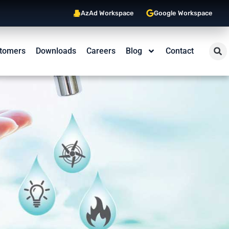
AzAd Workspace
Google Workspace
tomers
Downloads
Careers
Blog
Contact