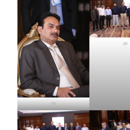
01
10