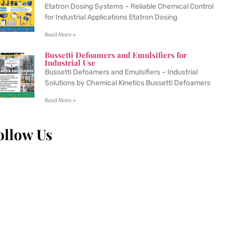
Etatron Dosing Systems – Reliable Chemical Control
for Industrial Applications Etatron Dosing
Read More »
Bussetti Defoamers and Emulsifiers for
Industrial Use
Bussetti Defoamers and Emulsifiers – Industrial
Solutions by Chemical Kinetics Bussetti Defoamers
Read More »
ollow Us