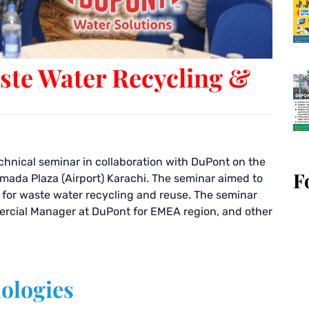
ste Water Recycling &
chnical seminar in collaboration with DuPont on the
F
Ramada Plaza (Airport) Karachi. The seminar aimed to
e for waste water recycling and reuse. The seminar
ercial Manager at DuPont for EMEA region, and other
ologies