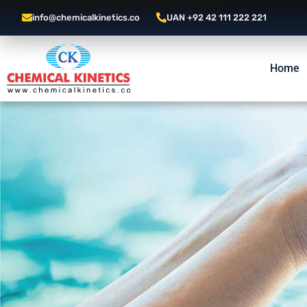
info@chemicalkinetics.co
UAN +92 42 111 222 221
Home