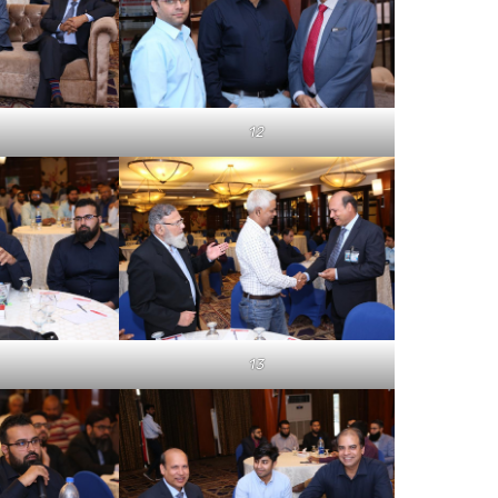
12
13