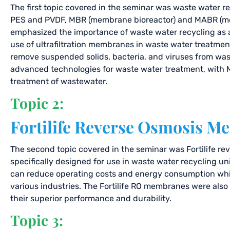
The first topic covered in the seminar was waste water rec
PES and PVDF, MBR (membrane bioreactor) and MABR (mem
emphasized the importance of waste water recycling as a 
use of ultrafiltration membranes in waste water treatment 
remove suspended solids, bacteria, and viruses from wa
advanced technologies for waste water treatment, with M
treatment of wastewater.
Topic 2:
Fortilife Reverse Osmosis 
The second topic covered in the seminar was Fortilife r
specifically designed for use in waste water recycling u
can reduce operating costs and energy consumption while
various industries. The Fortilife RO membranes were als
their superior performance and durability.
Topic 3: