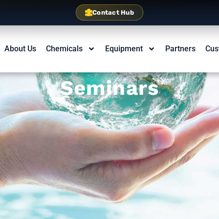
Contact Hub
About Us
Chemicals
Equipment
Partners
Cus
Seminars