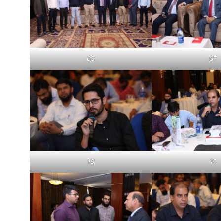
03
07
18
19