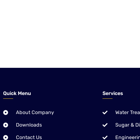
CHEMICAL KINETICS is the one Local company of Pakistan, 
Treatment Solutions – Equipment, Chemicals & Application 
We are also providing World proved Chemistries for Pulp & 
Ethanol Distilleries Industries.
Quick Menu
Services
About Company
Water Tre
Downloads
Sugar & Dis
Contact Us
Engineerin