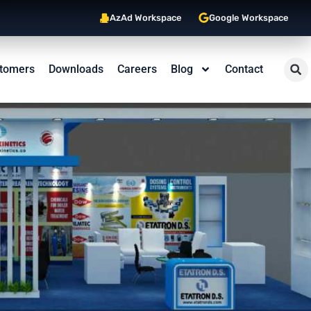
AzAd Workspace
Google Workspace
tomers
Downloads
Careers
Blog
Contact