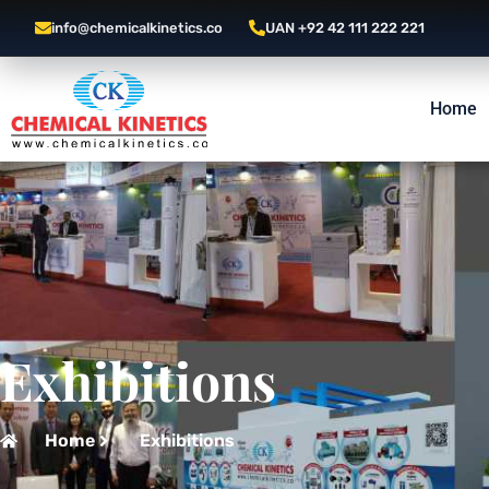
info@chemicalkinetics.co
UAN +92 42 111 222 221
Home
Exhibitions
Home
Exhibitions