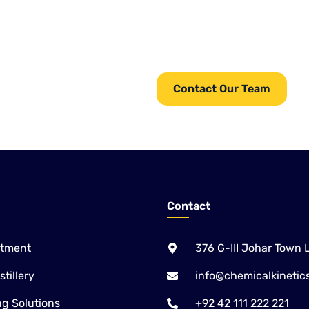
From equipment and chemicals
providing complete Water
Chemical Kinetics serves ind
services.
for water, wastewater, pulp & 
Paper, Sugar and Alcohol /
Contact Our Team
Contact
atment
376 G-III Johar Town 
tillery
info@chemicalkinetic
g Solutions
+92 42 111 222 221