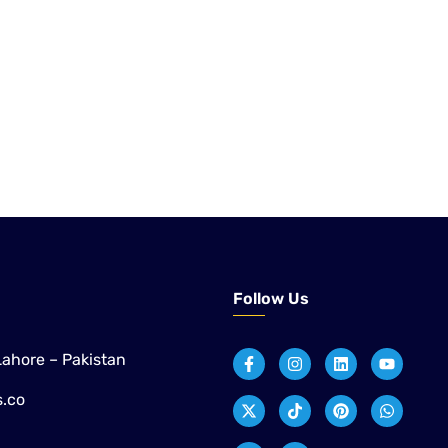
 to application engineering and after-sales support,
ustrial customers across Pakistan with proven technologies
paper, sugar, and distillery applications.
Follow Us
Lahore – Pakistan
s.co