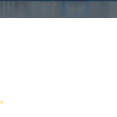
CS
er Treatment Solutions