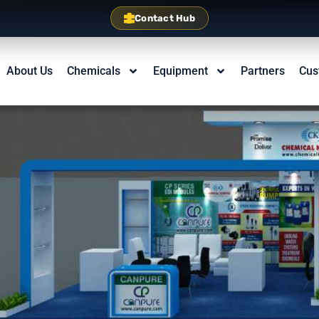
Contact Hub
About Us
Chemicals
Equipment
Partners
Cus