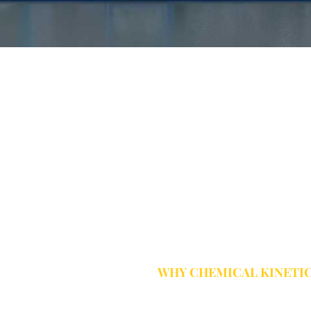
WHY CHEMICAL KINETI
Complete Wat