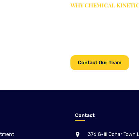
WHY CHEMICAL KINETI
Complete Wat
From equipment and chemicals
providing complete Water
Chemical Kinetics serves ind
services.
for water, wastewater, pulp & 
Paper, Sugar and Alcohol /
Contact Our Team
Contact
atment
376 G-III Johar Town 