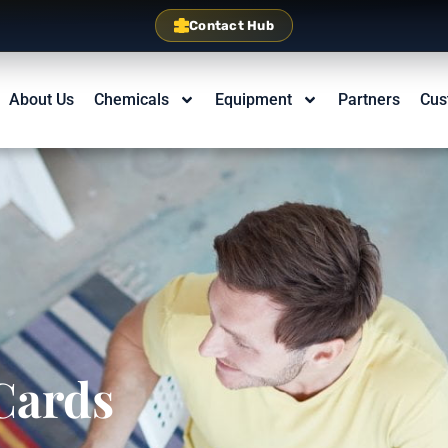
Contact Hub
About Us
Chemicals
Equipment
Partners
Cus
Cards