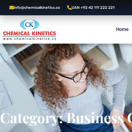
info@chemicalkinetics.co
UAN +92 42 111 222 221
Home
Category: Business 