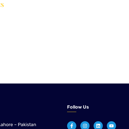
CS
er Treatment Solutions
 to application engineering and after-sales support,
ustrial customers across Pakistan with proven technologies
paper, sugar, and distillery applications.
Follow Us
Lahore – Pakistan