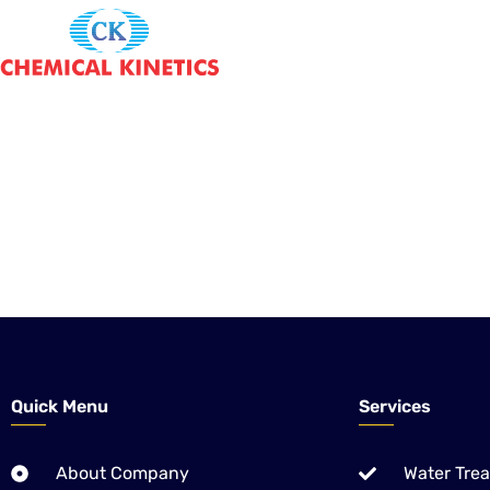
CHEMICAL KINETICS is the one Local company of Pakistan, 
Treatment Solutions – Equipment, Chemicals & Application 
We are also providing World proved Chemistries for Pulp & 
Ethanol Distilleries Industries.
Quick Menu
Services
About Company
Water Tre