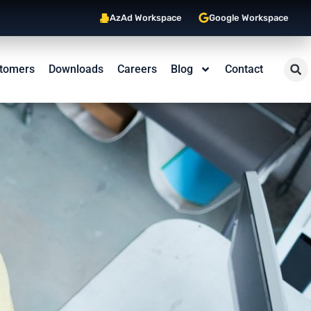
AzAd Workspace
Google Workspace
tomers
Downloads
Careers
Blog
Contact