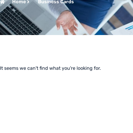
Home
Business Cards
It seems we can't find what you're looking for.